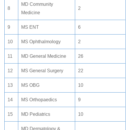
MD Community
8
2
Medicine
9
MS ENT
6
10
MS Ophthalmology
2
11
MD General Medicine
26
12
MS General Surgery
22
13
MS OBG
10
14
MS Orthopaedics
9
15
MD Pediatrics
10
MD Dermatology &