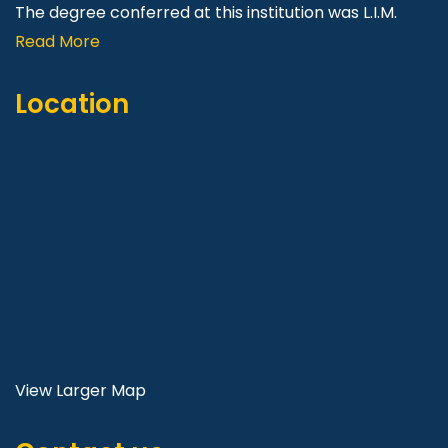
The degree conferred at this institution was L.I.M.
Read More
Location
View Larger Map