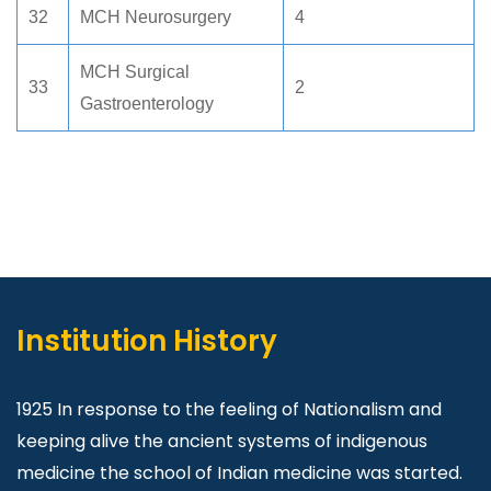
32
MCH Neurosurgery
4
MCH Surgical
33
2
Gastroenterology
Institution History
1925 In response to the feeling of Nationalism and
keeping alive the ancient systems of indigenous
medicine the school of Indian medicine was started.