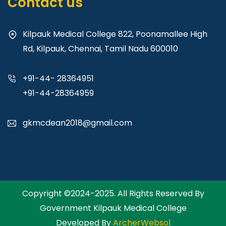
Contact us
Kilpauk Medical College 822, Poonamallee High
Rd, Kilpauk, Chennai, Tamil Nadu 600010
+91-44- 28364951
+91-44-28364959
gkmcdean2018@gmail.com
Copyright ©2024-2025. All Rights Reserved By
Government Kilpauk Medical College
Developed By
ArcherWebsol