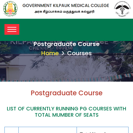
Postgraduate Course
Home
Courses
Postgraduate Course
LIST OF CURRENTLY RUNNING PG COURSES WITH
TOTAL MUMBER OF SEATS