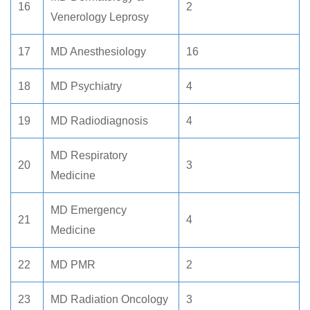
16
2
Venerology Leprosy
17
MD Anesthesiology
16
18
MD Psychiatry
4
19
MD Radiodiagnosis
4
MD Respiratory
20
3
Medicine
MD Emergency
21
4
Medicine
22
MD PMR
2
23
MD Radiation Oncology
3