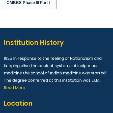
CMBBS Phase III Part I
Institution History
1925 In response to the feeling of Nationalism and
keeping alive the ancient systems of indigenous
medicine the school of Indian medicine was started.
The degree conferred at this institution was L.I.M.
Read More
Location