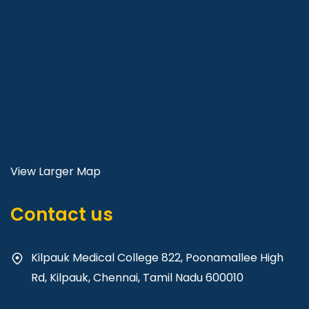
View Larger Map
Contact us
Kilpauk Medical College 822, Poonamallee High
Rd, Kilpauk, Chennai, Tamil Nadu 600010