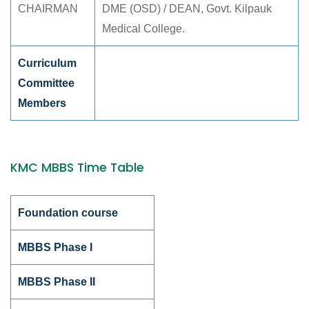
CHAIRMAN
DME (OSD) / DEAN, Govt. Kilpauk
Medical College.
Curriculum
Committee
Members
KMC MBBS Time Table
Foundation course
MBBS Phase I
MBBS Phase II