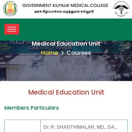
Medical Education Unit
Home
Courses
Medical Education Unit
Members Particulars
Dr. R. SHANTHIMALAR, MD., DA.,