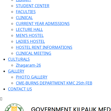
STUDENT CENTER
FACULTIES
CLINICAL
CURRENT YEAR ADMISSIONS
LECTURE HALL
MEN’S HOSTEL
LADIES HOSTEL
HOSTEL RENT INFORMATIONS
CLINICAL MEETING
CULTURALS
Zhagaram-26
GALLERY
PHOTO GALLERY
CME-BURNS DEPARTMENT KMC 25th FEB
CONTACT US