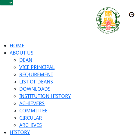
HOME
ABOUT US
DEAN
VICE PRINCIPAL
REQUIREMENT
LIST OF DEANS
DOWNLOADS
INSTITUTION HISTORY
ACHIEVERS
COMMITTEE
CIRCULAR
ARCHIVES
HISTORY