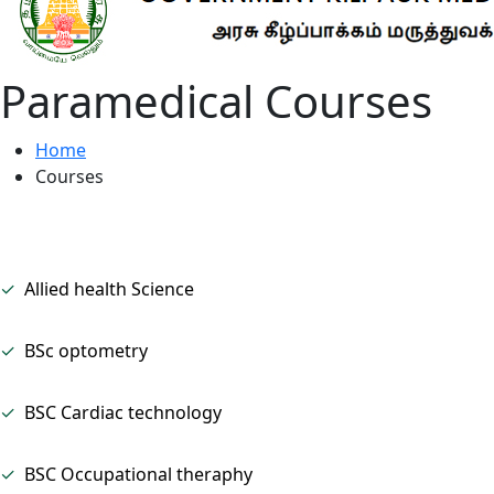
Paramedical Courses
Home
Courses
✓
Allied health Science
✓
BSc optometry
✓
BSC Cardiac technology
✓
BSC Occupational theraphy