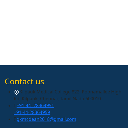
Contact us
Kilpauk Medical College 822, Poonamallee High
Rd, Kilpauk, Chennai, Tamil Nadu 600010
+91-44- 28364951
+91-44-28364959
gkmcdean2018@gmail.com