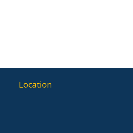
Location