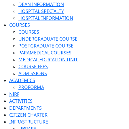
DEAN INFORMATION
HOSPITAL SPECIALTY
HOSPITAL INFORMATION
COURSES
COURSES
UNDERGRADUATE COURSE
POSTGRADUATE COURSE
PARAMEDICAL COURSES
MEDICAL EDUCATION UNIT
COURSE FEES
ADMISSIONS
ACADEMICS
PROFORMA
NIRF
ACTIVITIES
DEPARTMENTS
CITIZEN CHARTER
INFRASTRUCTURE
LIBRARY