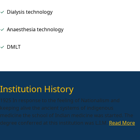
✓
Dialysis technology
✓
Anaesthesia technology
✓
DMLT
Institution History
1925 In response to the feeling of Nationalism and
keeping alive the ancient systems of indigenous
medicine the school of Indian medicine was started. The
degree conferred at this institution was L.I.M.
Read More