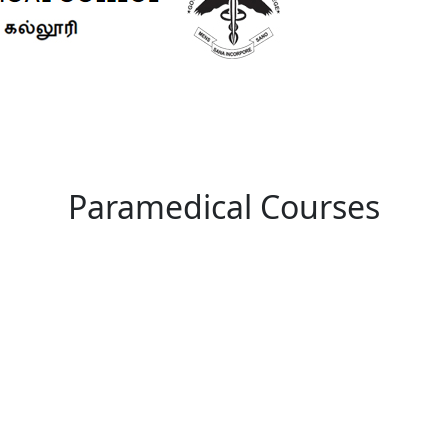
Paramedical Courses